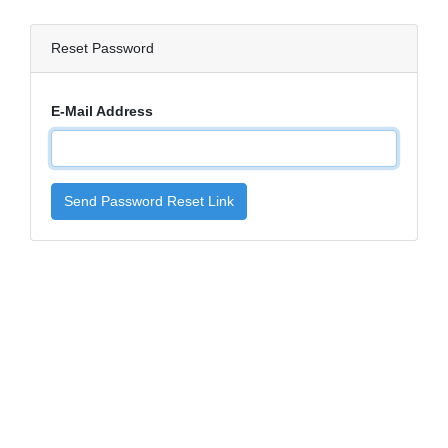
Reset Password
E-Mail Address
Send Password Reset Link