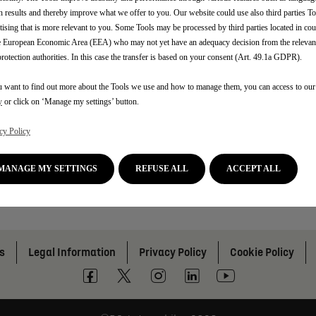
h results and thereby improve what we offer to you. Our website could use also third parties To
tising that is more relevant to you. Some Tools may be processed by third parties located in cou
e European Economic Area (EEA) who may not yet have an adequacy decision from the releva
protection authorities. In this case the transfer is based on your consent (Art. 49.1a GDPR).
u want to find out more about the Tools we use and how to manage them, you can access to ou
y
or click on ‘Manage my settings’ button.
cy Policy
MANAGE MY SETTINGS
REFUSE ALL
ACCEPT ALL
s
Legal Information
Privacy Policy
Cookie Policy