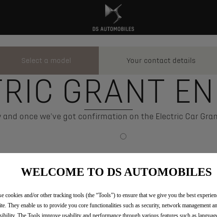
Select a model
Your contact details
Step
Step
1
2
TRIC GRANT EN
and once we've got confirmation on the Electric Car Gran
WELCOME TO DS AUTOMOBILES
e cookies and/or other tracking tools (the “Tools”) to ensure that we give you the best experie
te. They enable us to provide you core functionalities such as security, network management a
sibility. The Tools improve usability and performance through various features such as languag