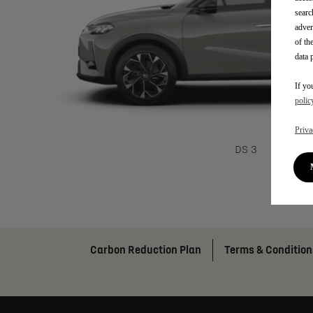
searc
adver
of th
data 
If yo
polic
Priva
DS 3
Carbon Reduction Plan
Terms & Condition