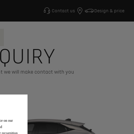
Contact us
Design & price
QUIRY
t we will make contact with you
nce on our
nd
e recognition,