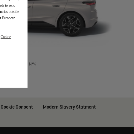
ols to send
ntries outside
nt European
r
Cookie
DS N°4
Cookie Consent
Modern Slavery Statment