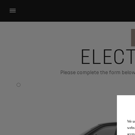
ELEC
Please complete the form below 
We us
websi
acces